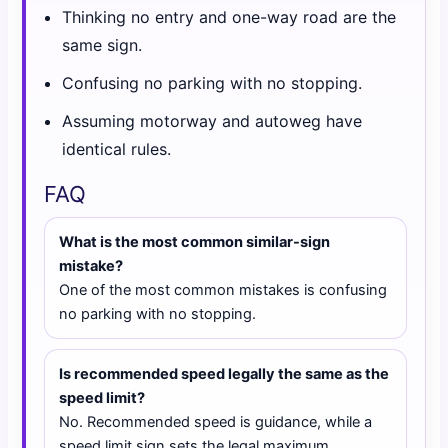
Thinking no entry and one-way road are the
same sign.
Confusing no parking with no stopping.
Assuming motorway and autoweg have
identical rules.
FAQ
What is the most common similar-sign
mistake?
One of the most common mistakes is confusing
no parking with no stopping.
Is recommended speed legally the same as the
speed limit?
No. Recommended speed is guidance, while a
speed limit sign sets the legal maximum.