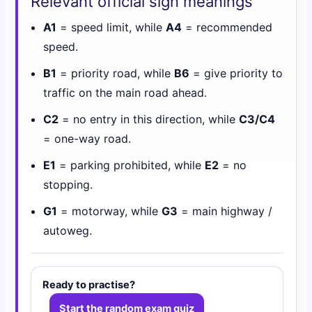
Relevant official sign meanings
A1
= speed limit, while
A4
= recommended
speed.
B1
= priority road, while
B6
= give priority to
traffic on the main road ahead.
C2
= no entry in this direction, while
C3/C4
= one-way road.
E1
= parking prohibited, while
E2
= no
stopping.
G1
= motorway, while
G3
= main highway /
autoweg.
Ready to practise?
Start the random exam quiz