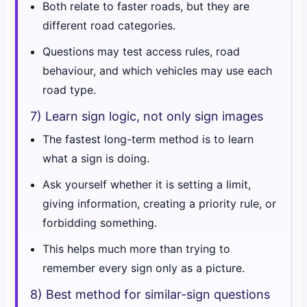
Both relate to faster roads, but they are
different road categories.
Questions may test access rules, road
behaviour, and which vehicles may use each
road type.
7) Learn sign logic, not only sign images
The fastest long-term method is to learn
what a sign is doing.
Ask yourself whether it is setting a limit,
giving information, creating a priority rule, or
forbidding something.
This helps much more than trying to
remember every sign only as a picture.
8) Best method for similar-sign questions