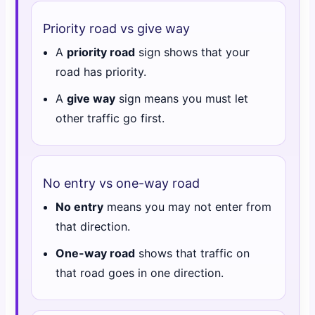
Priority road vs give way
A
priority road
sign shows that your
road has priority.
A
give way
sign means you must let
other traffic go first.
No entry vs one-way road
No entry
means you may not enter from
that direction.
One-way road
shows that traffic on
that road goes in one direction.