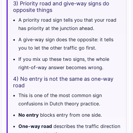
3) Priority road and give-way signs do
opposite things
A priority road sign tells you that your road
has priority at the junction ahead.
A give-way sign does the opposite: it tells
you to let the other traffic go first.
If you mix up these two signs, the whole
right-of-way answer becomes wrong.
4) No entry is not the same as one-way
road
This is one of the most common sign
confusions in Dutch theory practice.
No entry
blocks entry from one side.
One-way road
describes the traffic direction