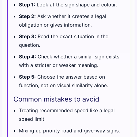
Step 1:
Look at the sign shape and colour.
Step 2:
Ask whether it creates a legal
obligation or gives information.
Step 3:
Read the exact situation in the
question.
Step 4:
Check whether a similar sign exists
with a stricter or weaker meaning.
Step 5:
Choose the answer based on
function, not on visual similarity alone.
Common mistakes to avoid
Treating recommended speed like a legal
speed limit.
Mixing up priority road and give-way signs.