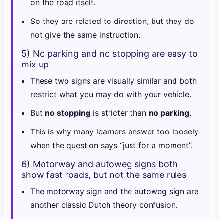
on the road itself.
So they are related to direction, but they do
not give the same instruction.
5) No parking and no stopping are easy to
mix up
These two signs are visually similar and both
restrict what you may do with your vehicle.
But
no stopping
is stricter than
no parking
.
This is why many learners answer too loosely
when the question says “just for a moment”.
6) Motorway and autoweg signs both
show fast roads, but not the same rules
The motorway sign and the autoweg sign are
another classic Dutch theory confusion.