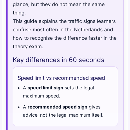
glance, but they do not mean the same
thing.
This guide explains the traffic signs learners
confuse most often in the Netherlands and
how to recognise the difference faster in the
theory exam.
Key differences in 60 seconds
Speed limit vs recommended speed
A
speed limit sign
sets the legal
maximum speed.
A
recommended speed sign
gives
advice, not the legal maximum itself.