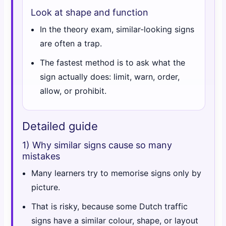
Look at shape and function
In the theory exam, similar-looking signs
are often a trap.
The fastest method is to ask what the
sign actually does: limit, warn, order,
allow, or prohibit.
Detailed guide
1) Why similar signs cause so many
mistakes
Many learners try to memorise signs only by
picture.
That is risky, because some Dutch traffic
signs have a similar colour, shape, or layout