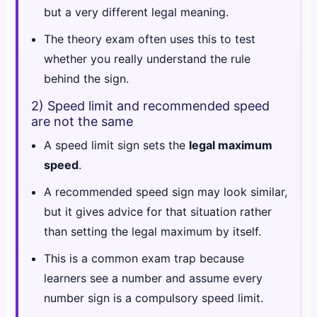
but a very different legal meaning.
The theory exam often uses this to test
whether you really understand the rule
behind the sign.
2) Speed limit and recommended speed
are not the same
A speed limit sign sets the
legal maximum
speed
.
A recommended speed sign may look similar,
but it gives advice for that situation rather
than setting the legal maximum by itself.
This is a common exam trap because
learners see a number and assume every
number sign is a compulsory speed limit.