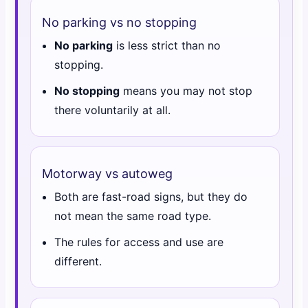
No parking vs no stopping
No parking
is less strict than no
stopping.
No stopping
means you may not stop
there voluntarily at all.
Motorway vs autoweg
Both are fast-road signs, but they do
not mean the same road type.
The rules for access and use are
different.