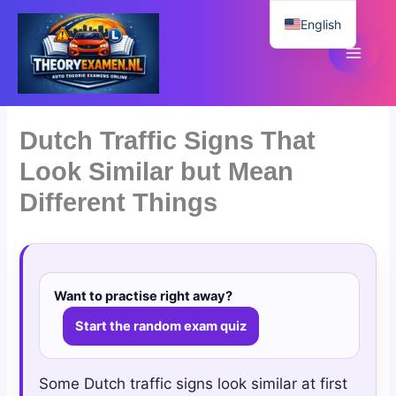
Skip
English
to
content
Dutch
Dutch Traffic Signs That
Look Similar but Mean
Different Things
Want to practise right away?
Start the random exam quiz
Some Dutch traffic signs look similar at first