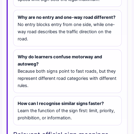
Why are no entry and one-way road different?
No entry blocks entry from one side, while one-
way road describes the traffic direction on the
road.
Why do learners confuse motorway and
autoweg?
Because both signs point to fast roads, but they
represent different road categories with different
rules.
How can I recognise similar signs faster?
Learn the function of the sign first: limit, priority,
prohibition, or information.